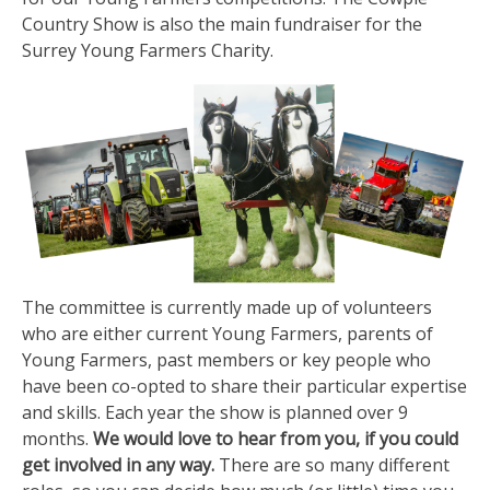
Country Show is also the main fundraiser for the
Surrey Young Farmers Charity.
The committee is currently made up of volunteers
who are either current Young Farmers, parents of
Young Farmers, past members or key people who
have been co-opted to share their particular expertise
and skills. Each year the show is planned over 9
months.
We would love to hear from you, if you could
get involved in any way.
There are so many different