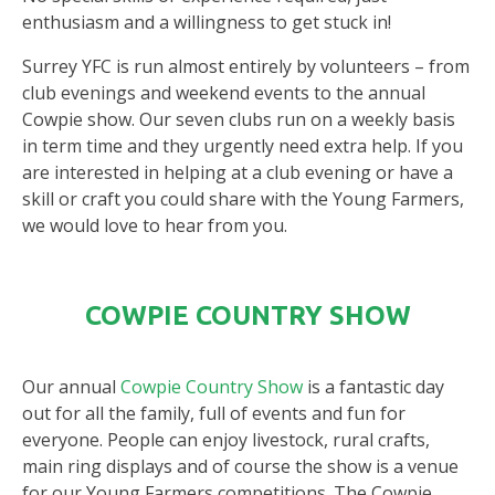
enthusiasm and a willingness to get stuck in!
Surrey YFC is run almost entirely by volunteers – from
club evenings and weekend events to the annual
Cowpie show. Our seven clubs run on a weekly basis
in term time and they urgently need extra help. If you
are interested in helping at a club evening or have a
skill or craft you could share with the Young Farmers,
we would love to hear from you.
COWPIE COUNTRY SHOW
Our annual
Cowpie Country Show
is a fantastic day
out for all the family, full of events and fun for
everyone. People can enjoy livestock, rural crafts,
main ring displays and of course the show is a venue
for our Young Farmers competitions. The Cowpie