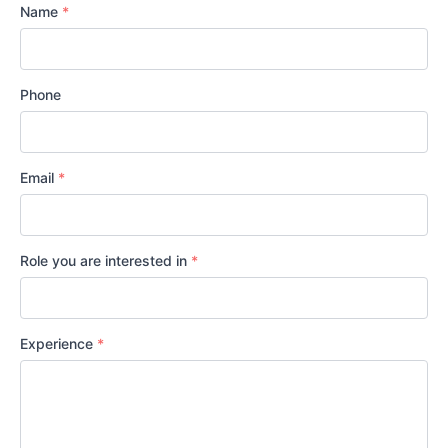
Name
*
Phone
Email
*
Role you are interested in
*
Experience
*