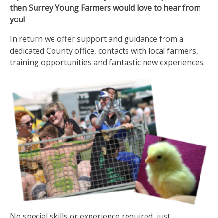
then Surrey Young Farmers would love to hear from
you!
In return we offer support and guidance from a
dedicated County office, contacts with local farmers,
training opportunities and fantastic new experiences.
No special skills or experience required, just