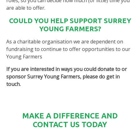
roles, so you can decide how much (or little) time you
are able to offer.
COULD YOU HELP SUPPORT SURREY
YOUNG FARMERS?
As a charitable organisation we are dependent on
fundraising to continue to offer opportunities to our
Young Farmers
If you are interested in ways you could donate to or
sponsor Surrey Young Farmers, please do get in
touch.
MAKE A DIFFERENCE AND
CONTACT US TODAY