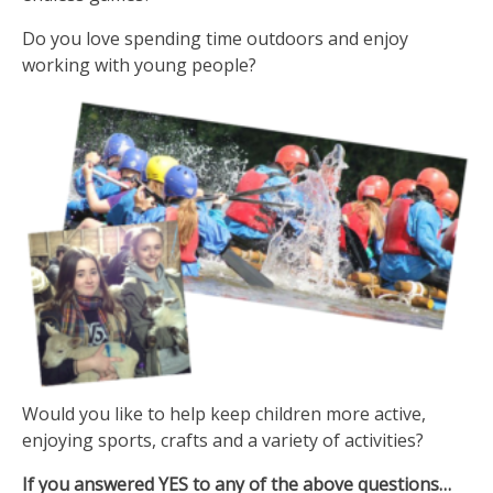
Do you love spending time outdoors and enjoy
working with young people?
Would you like to help keep children more active,
enjoying sports, crafts and a variety of activities?
If you answered YES to any of the above questions…