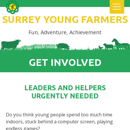
SURREY YOUNG FARMERS
Fun, Adventure, Achievement
GET INVOLVED
LEADERS AND HELPERS
URGENTLY NEEDED
Do you think young people spend too much time
indoors, stuck behind a computer screen, playing
endless games?