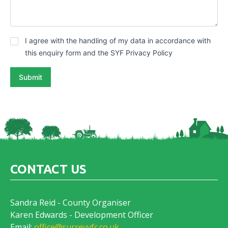
G
I agree with the handling of my data in accordance with
D
this enquiry form and the SYF Privacy Policy
P
R
Submit
*
CONTACT US
Sandra Reid - County Organiser
Karen Edwards - Development Officer
Email:
office@surreyyfc.co.uk