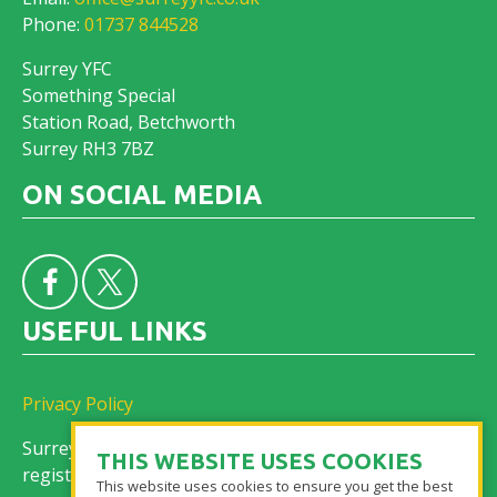
Phone:
01737 844528
Surrey YFC
Something Special
Station Road, Betchworth
Surrey RH3 7BZ
ON SOCIAL MEDIA
USEFUL LINKS
Privacy Policy
Surrey Federation of Young Farmers’ Clubs is a
THIS WEBSITE USES COOKIES
registered charity No. 305155
This website uses cookies to ensure you get the best