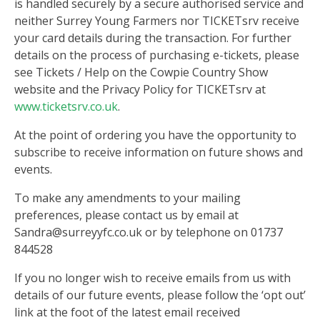
is handled securely by a secure authorised service and
neither Surrey Young Farmers nor TICKETsrv receive
your card details during the transaction. For further
details on the process of purchasing e-tickets, please
see Tickets / Help on the Cowpie Country Show
website and the Privacy Policy for TICKETsrv at
www.ticketsrv.co.uk
.
At the point of ordering you have the opportunity to
subscribe to receive information on future shows and
events.
To make any amendments to your mailing
preferences, please contact us by email at
Sandra@surreyyfc.co.uk or by telephone on 01737
844528
If you no longer wish to receive emails from us with
details of our future events, please follow the ‘opt out’
link at the foot of the latest email received