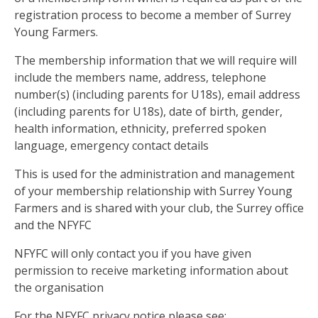
registration process to become a member of Surrey
Young Farmers.
The membership information that we will require will
include the members name, address, telephone
number(s) (including parents for U18s), email address
(including parents for U18s), date of birth, gender,
health information, ethnicity, preferred spoken
language, emergency contact details
This is used for the administration and management
of your membership relationship with Surrey Young
Farmers and is shared with your club, the Surrey office
and the NFYFC
NFYFC will only contact you if you have given
permission to receive marketing information about
the organisation
For the NFYFC privacy notice please see: