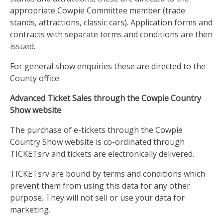
appropriate Cowpie Committee member (trade
stands, attractions, classic cars). Application forms and
contracts with separate terms and conditions are then
issued.
For general show enquiries these are directed to the
County office
Advanced Ticket Sales through the Cowpie Country
Show website
The purchase of e-tickets through the Cowpie
Country Show website is co-ordinated through
TICKETsrv and tickets are electronically delivered.
TICKETsrv are bound by terms and conditions which
prevent them from using this data for any other
purpose. They will not sell or use your data for
marketing.