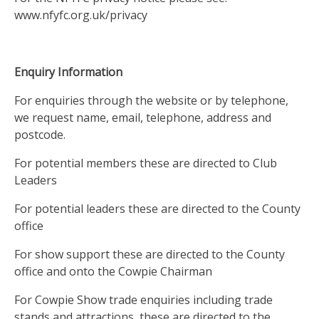
www.nfyfc.org.uk/privacy
Enquiry Information
For enquiries through the website or by telephone,
we request name, email, telephone, address and
postcode.
For potential members these are directed to Club
Leaders
For potential leaders these are directed to the County
office
For show support these are directed to the County
office and onto the Cowpie Chairman
For Cowpie Show trade enquiries including trade
stands and attractions, these are directed to the