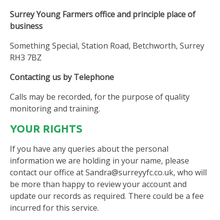
Surrey Young Farmers office and principle place of
business
Something Special, Station Road, Betchworth, Surrey
RH3 7BZ
Contacting us by Telephone
Calls may be recorded, for the purpose of quality
monitoring and training.
YOUR RIGHTS
If you have any queries about the personal
information we are holding in your name, please
contact our office at Sandra@surreyyfc.co.uk, who will
be more than happy to review your account and
update our records as required. There could be a fee
incurred for this service.