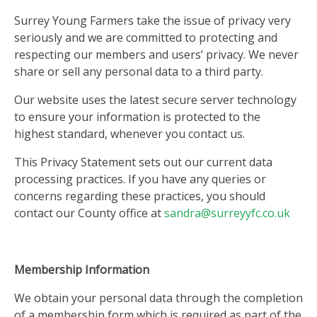
Surrey Young Farmers take the issue of privacy very
seriously and we are committed to protecting and
respecting our members and users’ privacy. We never
share or sell any personal data to a third party.
Our website uses the latest secure server technology
to ensure your information is protected to the
highest standard, whenever you contact us.
This Privacy Statement sets out our current data
processing practices. If you have any queries or
concerns regarding these practices, you should
contact our County office at
sandra@surreyyfc.co.uk
Membership Information
We obtain your personal data through the completion
of a membership form which is required as part of the