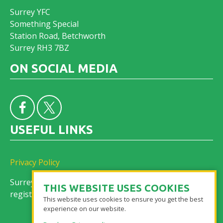
Surrey YFC
Something Special
Station Road, Betchworth
Surrey RH3 7BZ
ON SOCIAL MEDIA
USEFUL LINKS
Privacy Policy
Surrey Federation of Young Farmers’ Clubs is a
THIS WEBSITE USES COOKIES
registered charity No. 305155
This website uses cookies to ensure you get the best
experience on our website.