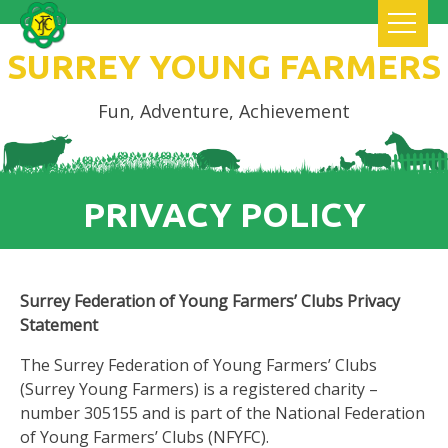
SURREY YOUNG FARMERS
Fun, Adventure, Achievement
PRIVACY POLICY
Surrey Federation of Young Farmers’ Clubs Privacy
Statement
The Surrey Federation of Young Farmers’ Clubs
(Surrey Young Farmers) is a registered charity –
number 305155 and is part of the National Federation
of Young Farmers’ Clubs (NFYFC).