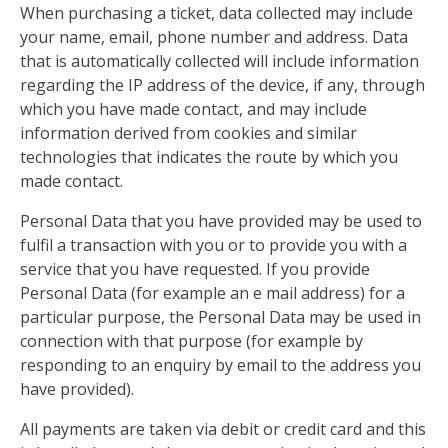
When purchasing a ticket, data collected may include
your name, email, phone number and address. Data
that is automatically collected will include information
regarding the IP address of the device, if any, through
which you have made contact, and may include
information derived from cookies and similar
technologies that indicates the route by which you
made contact.
Personal Data that you have provided may be used to
fulfil a transaction with you or to provide you with a
service that you have requested. If you provide
Personal Data (for example an e mail address) for a
particular purpose, the Personal Data may be used in
connection with that purpose (for example by
responding to an enquiry by email to the address you
have provided).
All payments are taken via debit or credit card and this