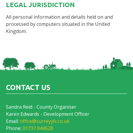
LEGAL JURISDICTION
All personal information and details held on and
processed by computers situated in the United
Kingdom.
CONTACT US
Sandra Reid - County Organiser
Karen Edwards - Development Officer
Email:
office@surreyyfc.co.uk
Phone:
01737 844528